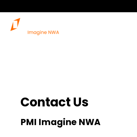
Contact Us
PMI Imagine NWA