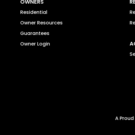
OWNERS
R
Residential
Re
Owner Resources
Re
Guarantees
A
Owner Login
Se
A Proud