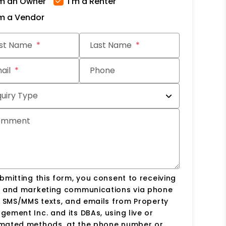
'm an Owner
I'm a Renter
'm a Vendor
it
rst Name
Last Name
ail
Phone
quiry Type
omment
bmitting this form, you consent to receiving
s and marketing communications via phone
, SMS/MMS texts, and emails from Property
ement Inc. and its DBAs, using live or
mated methods, at the phone number or