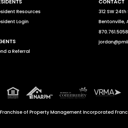
ESIDENTS
CONTACT
sident Resources
312 SW 24th 
sident Login
Bentonville
,
870.761.5058
GENTS
jordan@pmi
nd a Referral
 Franchise of
Property Management Incorporated Franch