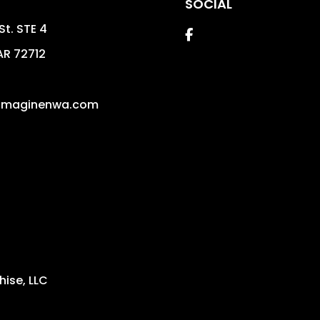
SOCIAL
St. STE 4
Facebook
AR
72712
imaginenwa.com
ise, LLC