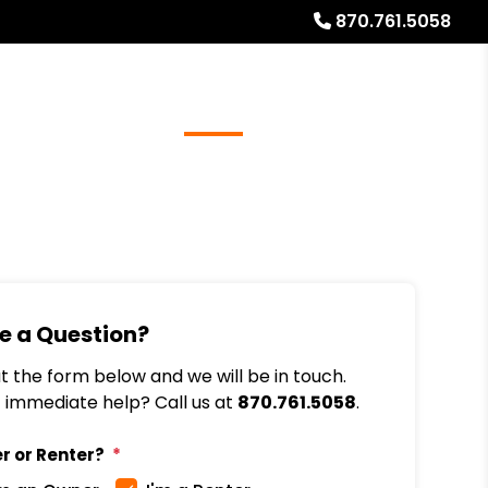
870.761.5058
Referrals
Blog
About
Free Rental Analysis
e a Question?
out the form below and we will be in touch.
immediate help? Call us at
870.761.5058
.
r or Renter?