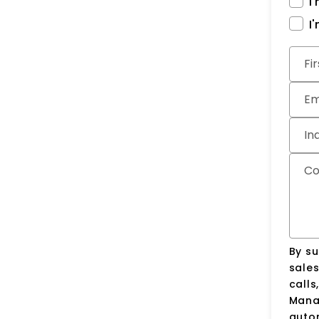
I
I
Subm
Fi
Em
In
C
By su
sale
calls
Manag
auto