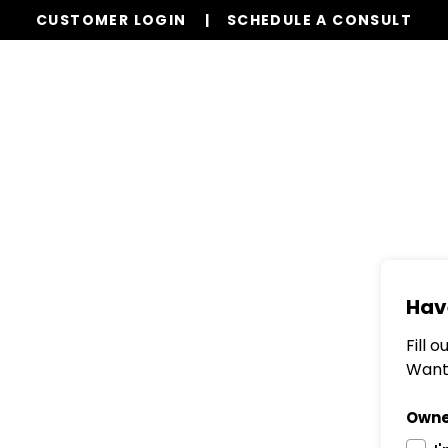
CUSTOMER LOGIN
SCHEDULE A CONSULT
Our Services
Properties
Resources
Hav
Fill 
Want 
Owne