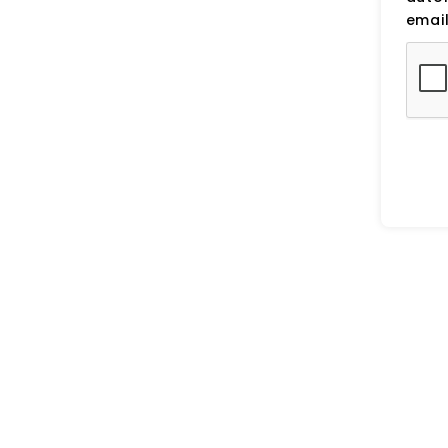
email