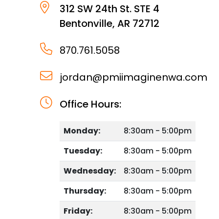
312 SW 24th St. STE 4
Bentonville
,
AR
72712
870.761.5058
jordan@pmiimaginenwa.com
Office Hours:
Monday:
8:30am - 5:00pm
Tuesday:
8:30am - 5:00pm
Wednesday:
8:30am - 5:00pm
Thursday:
8:30am - 5:00pm
Friday:
8:30am - 5:00pm