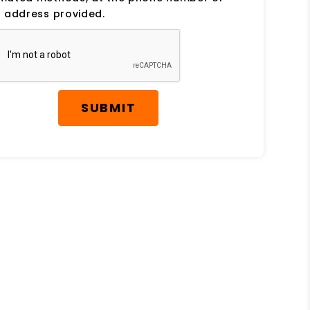
 address provided.
SUBMIT