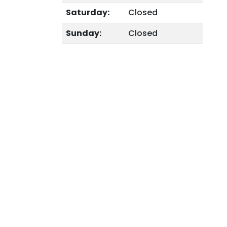
Saturday:
Closed
Sunday:
Closed